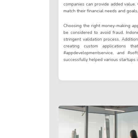
companies can provide added value. O
match their financial needs and goals
Choosing the right money-making applic
be considered to avoid fraud. Indon
stringent validation process. Addition
creating custom applications th
#appdevelopmentservice, and #sof
successfully helped various startups 