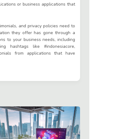
cations or business applications that
timonials, and privacy policies need to
cation they offer has gone through a
tions to your business needs, including
ng hashtags like #indonesiacore,
nials from applications that have