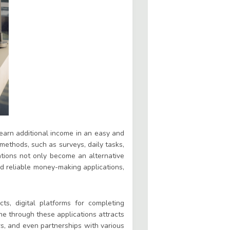
earn additional income in an easy and
 methods, such as surveys, daily tasks,
ations not only become an alternative
nd reliable money-making applications,
ts, digital platforms for completing
ne through these applications attracts
rs, and even partnerships with various