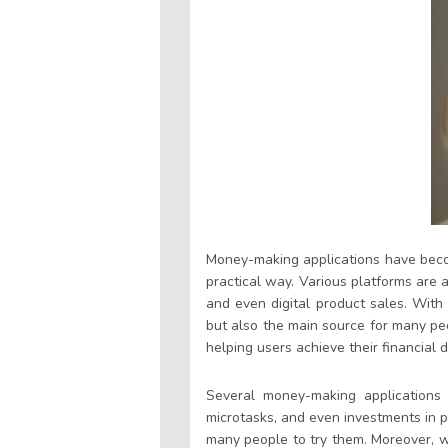
Money-making applications have becom
practical way. Various platforms are a
and even digital product sales. With
but also the main source for many peo
helping users achieve their financial 
Several money-making applications o
microtasks, and even investments in p
many people to try them. Moreover, wi