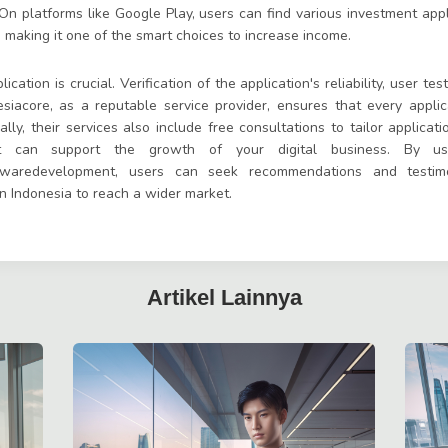
n platforms like Google Play, users can find various investment appli
, making it one of the smart choices to increase income.
ation is crucial. Verification of the application's reliability, user tes
esiacore, as a reputable service provider, ensures that every appli
ally, their services also include free consultations to tailor applica
at can support the growth of your digital business. By usi
twaredevelopment, users can seek recommendations and testimo
in Indonesia to reach a wider market.
Artikel Lainnya