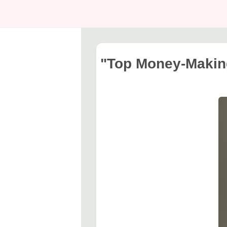
"Top Money-Making