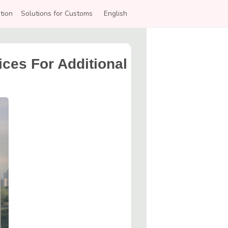
tion
Solutions for Customs
English
ces For Additional