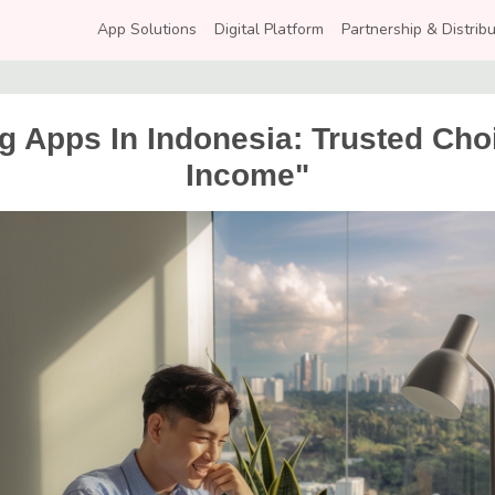
App Solutions
Digital Platform
Partnership & Distribu
 Apps In Indonesia: Trusted Choi
Income"