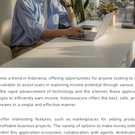
e a trend in Indonesia, offering opportunities for anyone looking to 
vailable to assist users in exploring income potential through various
 the rapid advancement of technology and the internet, these applic
ple to efficiently earn income. Indonesiacore offers the best, safe, a
dreams in a simple and effective manner.
ffer interesting features, such as marketplaces for selling produc
rofitable business projects. The variety of options to make money onli
thin this application ecosystem, collaboration with agents, distributo